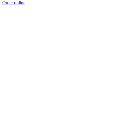
Order online