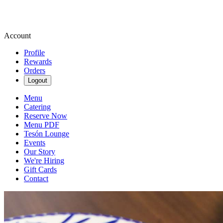
Account
Profile
Rewards
Orders
Logout
Menu
Catering
Reserve Now
Menu PDF
Tesón Lounge
Events
Our Story
We're Hiring
Gift Cards
Contact