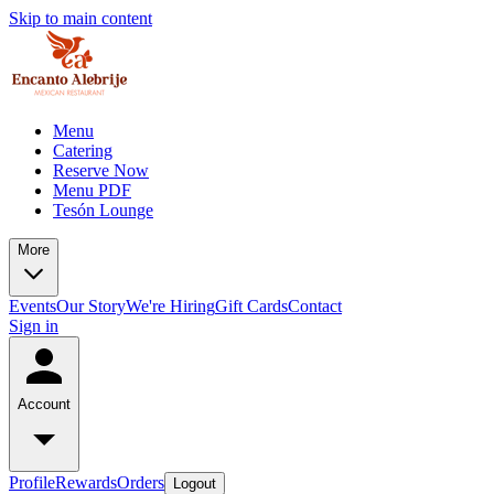
Skip to main content
Menu
Catering
Reserve Now
Menu PDF
Tesón Lounge
More
Events
Our Story
We're Hiring
Gift Cards
Contact
Sign in
Account
Profile
Rewards
Orders
Logout