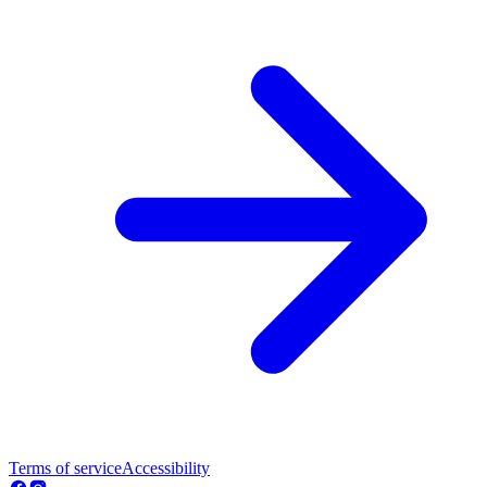
Terms of service
Accessibility