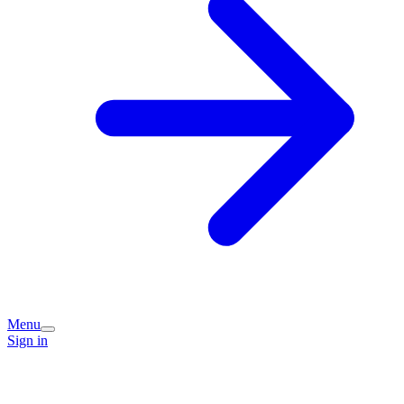
Menu
Sign in