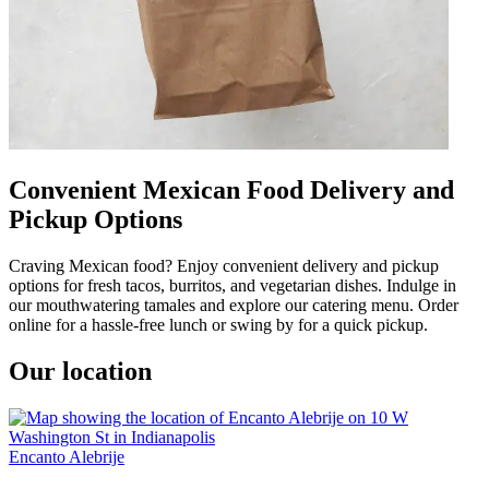
Convenient Mexican Food Delivery and
Pickup Options
Craving Mexican food? Enjoy convenient delivery and pickup
options for fresh tacos, burritos, and vegetarian dishes. Indulge in
our mouthwatering tamales and explore our catering menu. Order
online for a hassle-free lunch or swing by for a quick pickup.
Our location
Encanto Alebrije