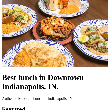
Best lunch in Downtown
Indianapolis, IN.
Authentic Mexican Lunch in Indianapolis, IN
Featured