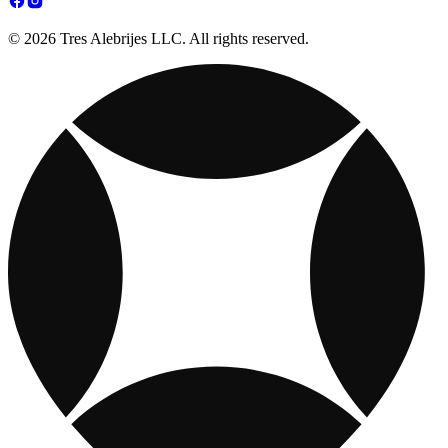
© 2026 Tres Alebrijes LLC. All rights reserved.