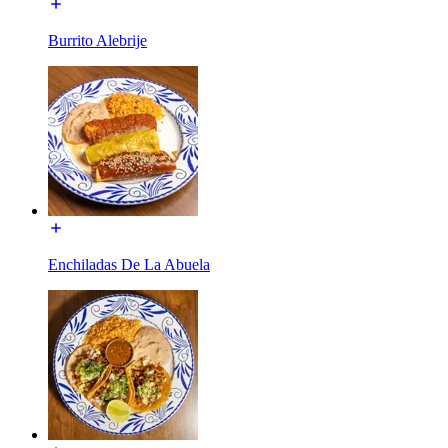
Burrito Alebrije
Enchiladas De La Abuela