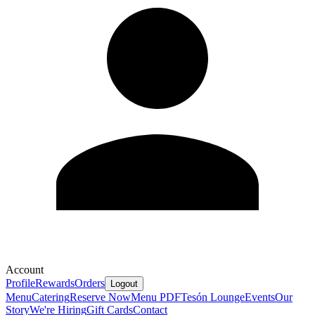
Account
Profile
Rewards
Orders
Logout
Menu
Catering
Reserve Now
Menu PDF
Tesón Lounge
Events
Our
Story
We're Hiring
Gift Cards
Contact