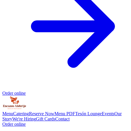
Order online
Menu
Catering
Reserve Now
Menu PDF
Tesón Lounge
Events
Our
Story
We're Hiring
Gift Cards
Contact
Order online