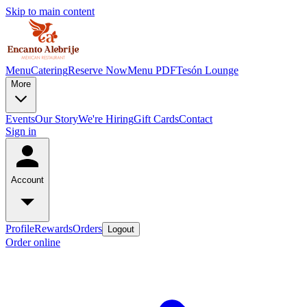
Skip to main content
Menu
Catering
Reserve Now
Menu PDF
Tesón Lounge
More
Events
Our Story
We're Hiring
Gift Cards
Contact
Sign in
Account
Profile
Rewards
Orders
Logout
Order online