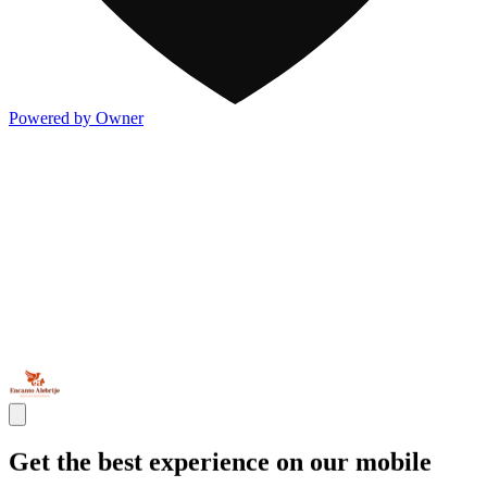
Powered by Owner
Get the best experience on our mobile