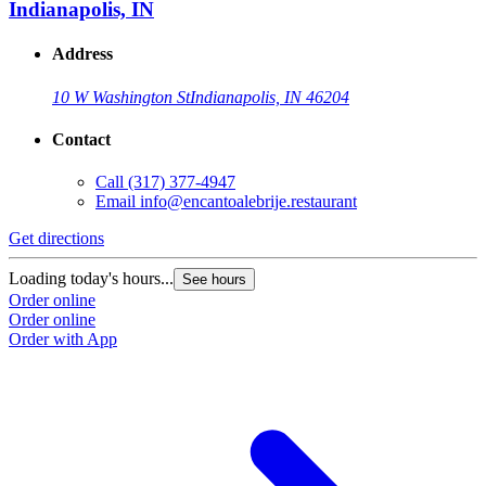
Indianapolis, IN
Address
10 W Washington St
Indianapolis, IN 46204
Contact
Call
(317) 377-4947
Email
info@encantoalebrije.restaurant
Get directions
Loading today's hours...
See hours
Order online
Order online
Order with App