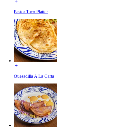
Pastor Taco Platter
Quesadilla A La Carta