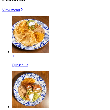
View menu
Quesadilla