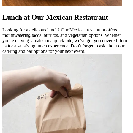
Lunch at Our Mexican Restaurant
Looking for a delicious lunch? Our Mexican restaurant offers
mouthwatering tacos, burritos, and vegetarian options. Whether
you're craving tamales or a quick bite, we've got you covered. Join
us for a satisfying lunch experience. Don't forget to ask about our
catering and bar options for your next event!