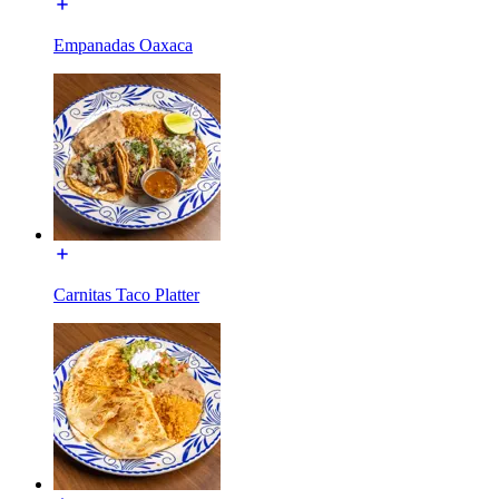
Empanadas Oaxaca
Carnitas Taco Platter