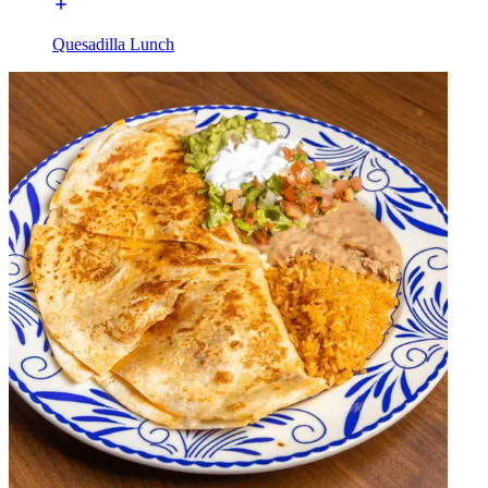
Quesadilla Lunch